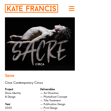
Sacre
Circa Contemporary Circus
Project
Deliverables
Show Identity
— Art Direction
& Design
— Photoshoot Concept
— Title Treatment
Year
— Publication Design
2020
— Print Design