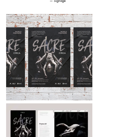
— Signage