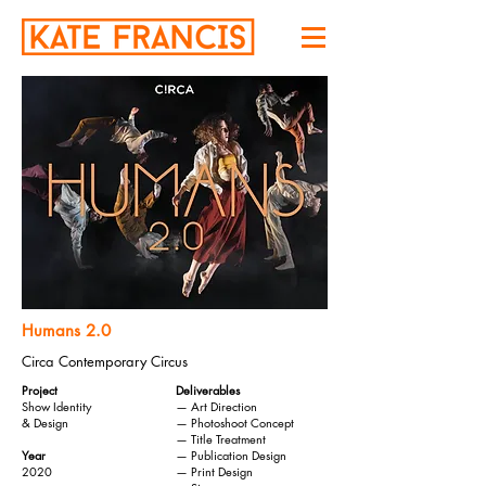
Humans 2.0
Circa Contemporary Circus
Project
Deliverables
Show Identity
— Art Direction
& Design
— Photoshoot Concept
— Title Treatment
Year
— Publication Design
2020
— Print Design