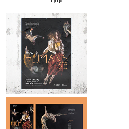
— Signage