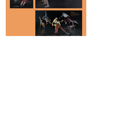
View all projects
kate@katefrancisdesign.com
|
+61 410 680 204
Professional Graphic Design Services in Melbourne
Professional Graphic Design Services in Melbourne